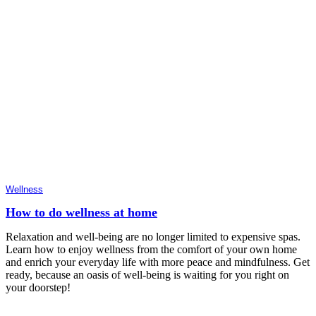
Wellness
How to do wellness at home
Relaxation and well-being are no longer limited to expensive spas.
Learn how to enjoy wellness from the comfort of your own home
and enrich your everyday life with more peace and mindfulness. Get
ready, because an oasis of well-being is waiting for you right on
your doorstep!