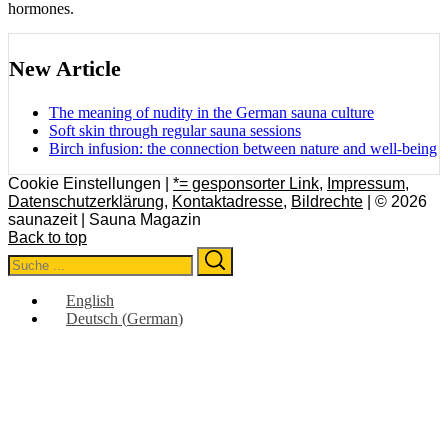
hormones.
New Article
The meaning of nudity in the German sauna culture
Soft skin through regular sauna sessions
Birch infusion: the connection between nature and well-being
Cookie Einstellungen |
*= gesponsorter Link
,
Impressum
,
Datenschutzerklärung
,
Kontaktadresse
,
Bildrechte
| © 2026
saunazeit | Sauna Magazin
Back to top
Search
Search
for:
English
Deutsch
(
German
)