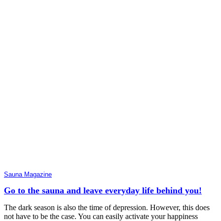
Sauna Magazine
Go to the sauna and leave everyday life behind you!
The dark season is also the time of depression. However, this does
not have to be the case. You can easily activate your happiness