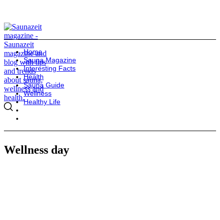
Home
Sauna Magazine
Interesting Facts
Health
Sauna Guide
Wellness
Healthy Life
Wellness day