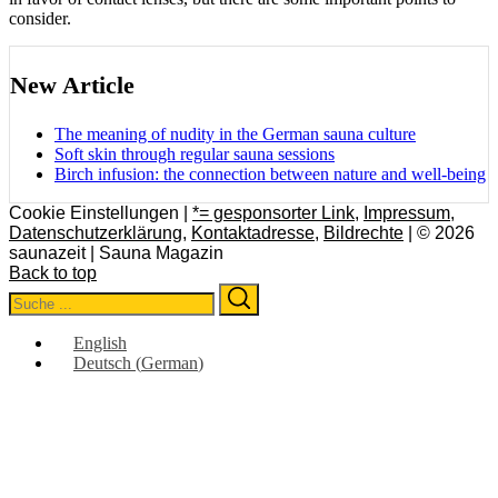
consider.
New Article
The meaning of nudity in the German sauna culture
Soft skin through regular sauna sessions
Birch infusion: the connection between nature and well-being
Cookie Einstellungen |
*= gesponsorter Link
,
Impressum
,
Datenschutzerklärung
,
Kontaktadresse
,
Bildrechte
| © 2026
saunazeit | Sauna Magazin
Back to top
Search
Search
for:
English
Deutsch
(
German
)