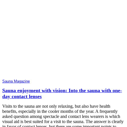
Sauna Magazine
Sauna enjoyment with vision: Into the sauna with one-
day contact lenses
Visits to the sauna are not only relaxing, but also have health
benefits, especially in the cooler months of the year. A frequently
asked question among spectacle and contact lens wearers is which
visual aid is best suited for a visit to the sauna. The answer is clearly
in favor of contact lenses, but there are some important points to