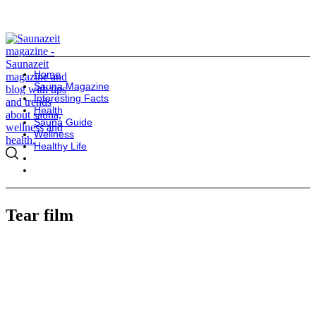
Home
Sauna Magazine
Interesting Facts
Health
Sauna Guide
Wellness
Healthy Life
Tear film