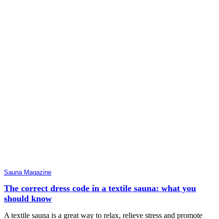
Sauna Magazine
The correct dress code in a textile sauna: what you
should know
A textile sauna is a great way to relax, relieve stress and promote