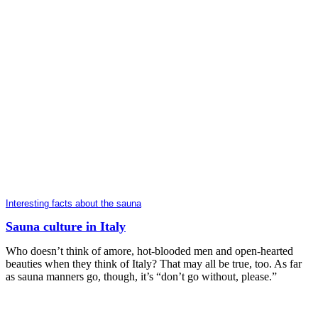
Interesting facts about the sauna
Sauna culture in Italy
Who doesn’t think of amore, hot-blooded men and open-hearted
beauties when they think of Italy? That may all be true, too. As far
as sauna manners go, though, it’s “don’t go without, please.”