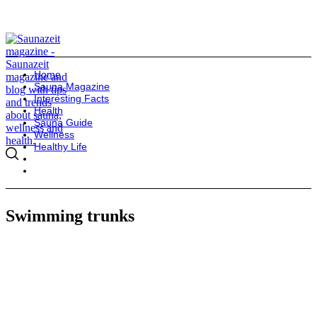
Home
Sauna Magazine
Interesting Facts
Health
Sauna Guide
Wellness
Healthy Life
Swimming trunks