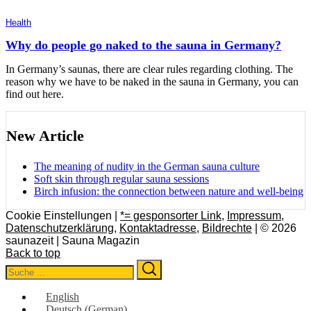
Health
Why do people go naked to the sauna in Germany?
In Germany’s saunas, there are clear rules regarding clothing. The
reason why we have to be naked in the sauna in Germany, you can
find out here.
New Article
The meaning of nudity in the German sauna culture
Soft skin through regular sauna sessions
Birch infusion: the connection between nature and well-being
Cookie Einstellungen |
*= gesponsorter Link
,
Impressum
,
Datenschutzerklärung
,
Kontaktadresse
,
Bildrechte
| © 2026
saunazeit | Sauna Magazin
Back to top
Search
Search
for:
English
Deutsch
(
German
)