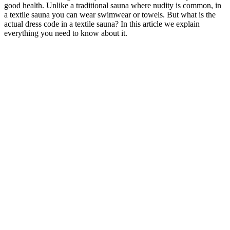
good health. Unlike a traditional sauna where nudity is common, in
a textile sauna you can wear swimwear or towels. But what is the
actual dress code in a textile sauna? In this article we explain
everything you need to know about it.