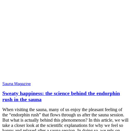
Sauna Magazine
Sweaty happiness: the science behind the endorphin
rush in the sauna
When visiting the sauna, many of us enjoy the pleasant feeling of
the “endorphin rush” that flows through us after the sauna session.
But what is actually behind this phenomenon? In this article, we will
take a closer look at the scientific explanations for why we feel so
happy and relaxed after a sauna session. In doing so, we rely on