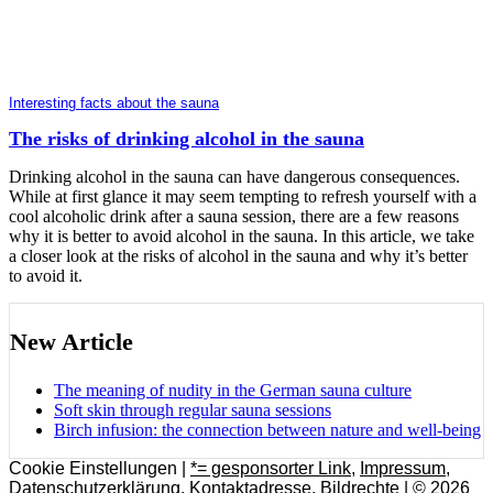
Interesting facts about the sauna
The risks of drinking alcohol in the sauna
Drinking alcohol in the sauna can have dangerous consequences.
While at first glance it may seem tempting to refresh yourself with a
cool alcoholic drink after a sauna session, there are a few reasons
why it is better to avoid alcohol in the sauna. In this article, we take
a closer look at the risks of alcohol in the sauna and why it’s better
to avoid it.
New Article
The meaning of nudity in the German sauna culture
Soft skin through regular sauna sessions
Birch infusion: the connection between nature and well-being
Cookie Einstellungen |
*= gesponsorter Link
,
Impressum
,
Datenschutzerklärung
,
Kontaktadresse
,
Bildrechte
| © 2026