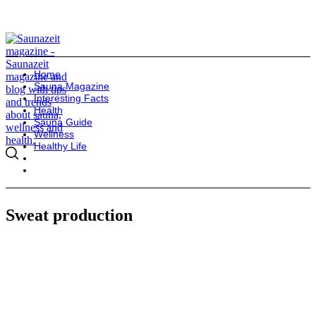
Home
Sauna Magazine
Interesting Facts
Health
Sauna Guide
Wellness
Healthy Life
Sweat production