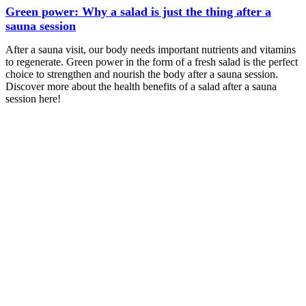
Green power: Why a salad is just the thing after a
sauna session
After a sauna visit, our body needs important nutrients and vitamins
to regenerate. Green power in the form of a fresh salad is the perfect
choice to strengthen and nourish the body after a sauna session.
Discover more about the health benefits of a salad after a sauna
session here!