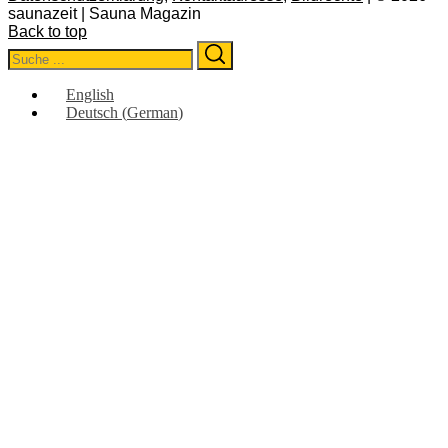
saunazeit | Sauna Magazin
Back to top
Search
Search
for:
English
Deutsch
(
German
)