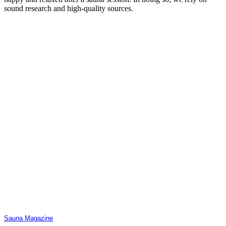
sound research and high-quality sources.
Sauna Magazine