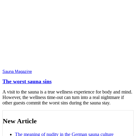
Sauna Magazine
The worst sauna sins
A visit to the sauna is a true wellness experience for body and mind.
However, the wellness time-out can turn into a real nightmare if
other guests commit the worst sins during the sauna stay.
New Article
The meaning of nudity in the German sauna culture