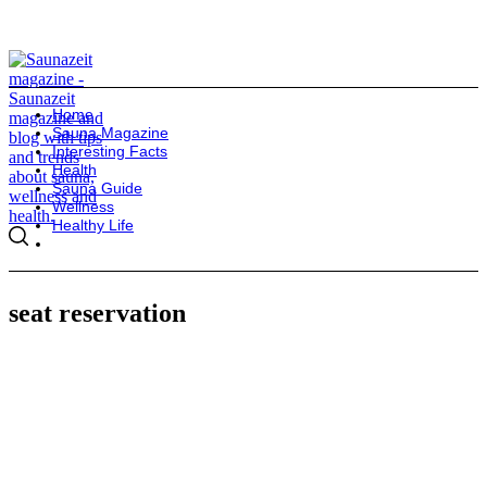
Home
Sauna Magazine
Interesting Facts
Health
Sauna Guide
Wellness
Healthy Life
seat reservation