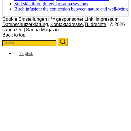
Soft skin through regular sauna sessions
Birch infusion: the connection between nature and well-being
Cookie Einstellungen |
*= gesponsorter Link
,
Impressum
,
Datenschutzerklärung
,
Kontaktadresse
,
Bildrechte
| © 2026
saunazeit | Sauna Magazin
Back to top
Search
Search
for:
English