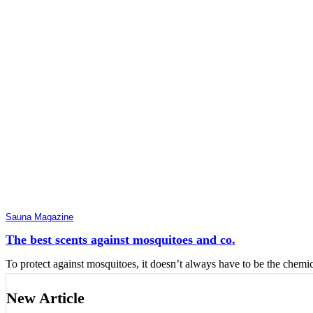
Sauna Magazine
The best scents against mosquitoes and co.
To protect against mosquitoes, it doesn’t always have to be the chemic
New Article