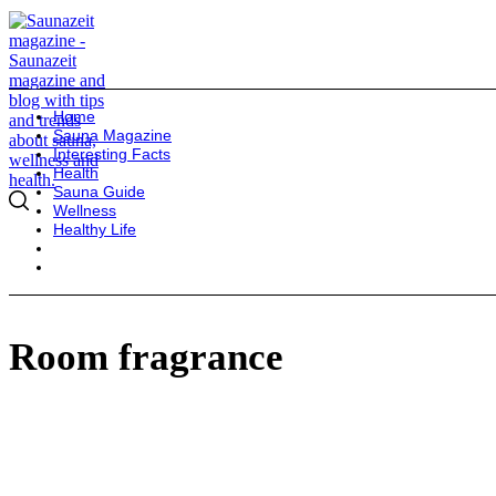
Home
Sauna Magazine
Interesting Facts
Health
Sauna Guide
Wellness
Healthy Life
Room fragrance