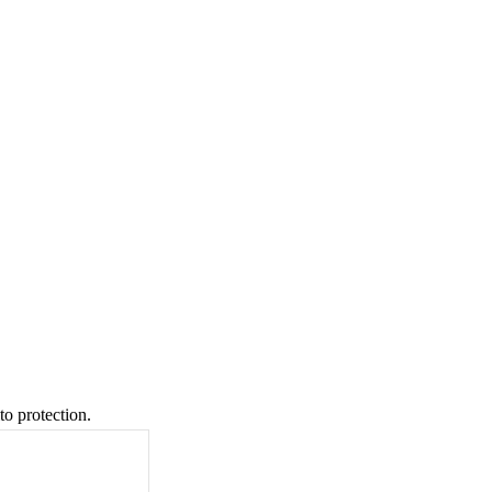
to protection.