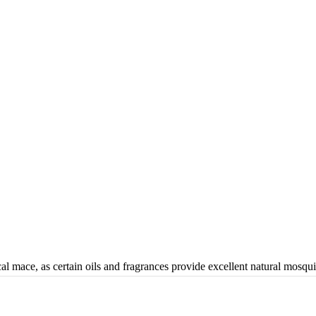
al mace, as certain oils and fragrances provide excellent natural mosqui