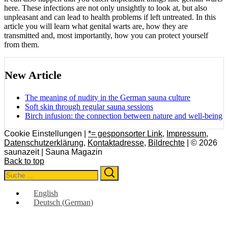
here. These infections are not only unsightly to look at, but also
unpleasant and can lead to health problems if left untreated. In this
article you will learn what genital warts are, how they are
transmitted and, most importantly, how you can protect yourself
from them.
New Article
The meaning of nudity in the German sauna culture
Soft skin through regular sauna sessions
Birch infusion: the connection between nature and well-being
Cookie Einstellungen |
*= gesponsorter Link
,
Impressum
,
Datenschutzerklärung
,
Kontaktadresse
,
Bildrechte
| © 2026
saunazeit | Sauna Magazin
Back to top
Search
Search
for:
English
Deutsch
(
German
)