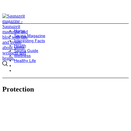
Home
Sauna Magazine
Interesting Facts
Health
Sauna Guide
Wellness
Healthy Life
Protection