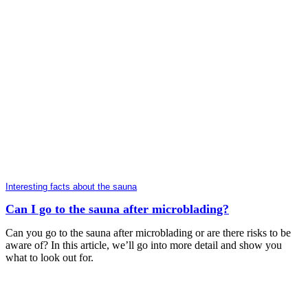
Interesting facts about the sauna
Can I go to the sauna after microblading?
Can you go to the sauna after microblading or are there risks to be
aware of? In this article, we’ll go into more detail and show you
what to look out for.