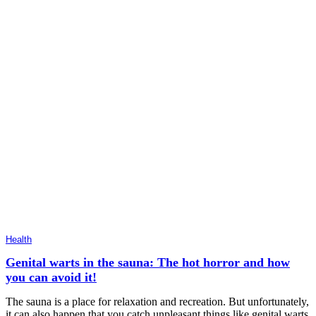
Health
Genital warts in the sauna: The hot horror and how
you can avoid it!
The sauna is a place for relaxation and recreation. But unfortunately,
it can also happen that you catch unpleasant things like genital warts