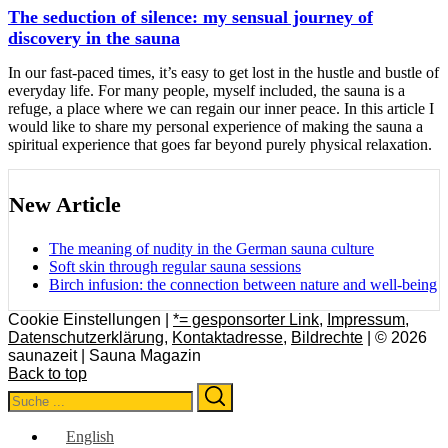
The seduction of silence: my sensual journey of
discovery in the sauna
In our fast-paced times, it’s easy to get lost in the hustle and bustle of
everyday life. For many people, myself included, the sauna is a
refuge, a place where we can regain our inner peace. In this article I
would like to share my personal experience of making the sauna a
spiritual experience that goes far beyond purely physical relaxation.
New Article
The meaning of nudity in the German sauna culture
Soft skin through regular sauna sessions
Birch infusion: the connection between nature and well-being
Cookie Einstellungen |
*= gesponsorter Link
,
Impressum
,
Datenschutzerklärung
,
Kontaktadresse
,
Bildrechte
| © 2026
saunazeit | Sauna Magazin
Back to top
Search
Search
for:
English