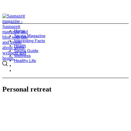
Home
Sauna Magazine
Interesting Facts
Health
Sauna Guide
Wellness
Healthy Life
Personal retreat