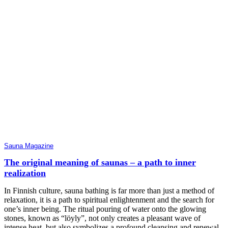
Sauna Magazine
The original meaning of saunas – a path to inner
realization
In Finnish culture, sauna bathing is far more than just a method of
relaxation, it is a path to spiritual enlightenment and the search for
one’s inner being. The ritual pouring of water onto the glowing
stones, known as “löyly”, not only creates a pleasant wave of
intense heat, but also symbolizes a profound cleansing and renewal