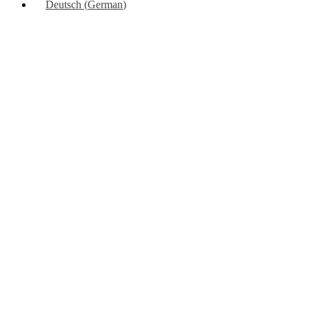
Deutsch
(
German
)