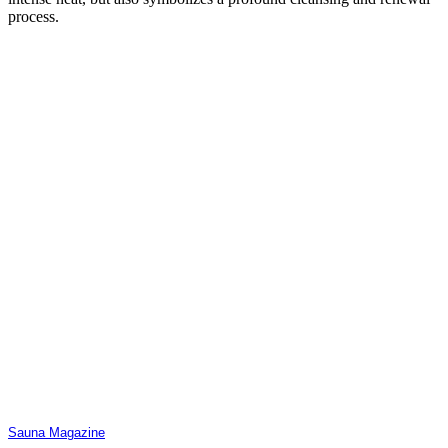
process.
Sauna Magazine