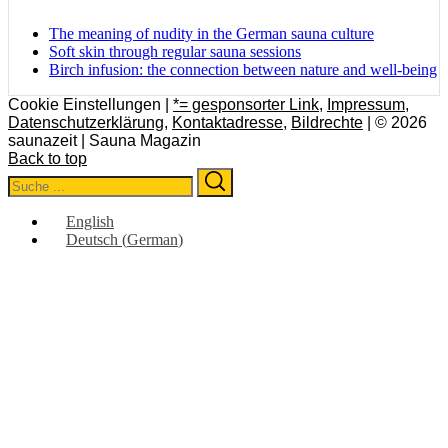
The meaning of nudity in the German sauna culture
Soft skin through regular sauna sessions
Birch infusion: the connection between nature and well-being
Cookie Einstellungen |
*= gesponsorter Link
,
Impressum
,
Datenschutzerklärung
,
Kontaktadresse
,
Bildrechte
| © 2026
saunazeit | Sauna Magazin
Back to top
Search
Search
for:
English
Deutsch
(
German
)