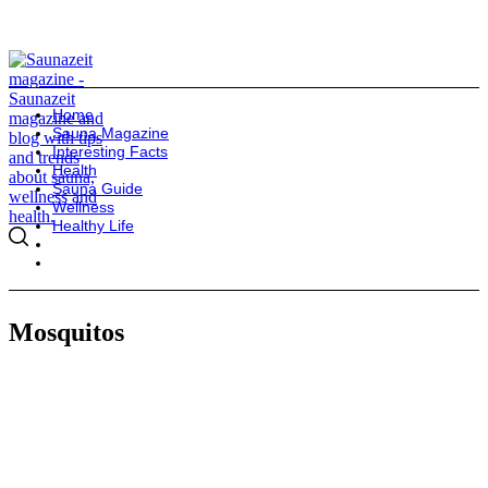
Home
Sauna Magazine
Interesting Facts
Health
Sauna Guide
Wellness
Healthy Life
Mosquitos