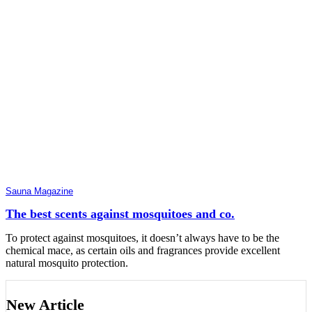
Sauna Magazine
The best scents against mosquitoes and co.
To protect against mosquitoes, it doesn’t always have to be the
chemical mace, as certain oils and fragrances provide excellent
natural mosquito protection.
New Article