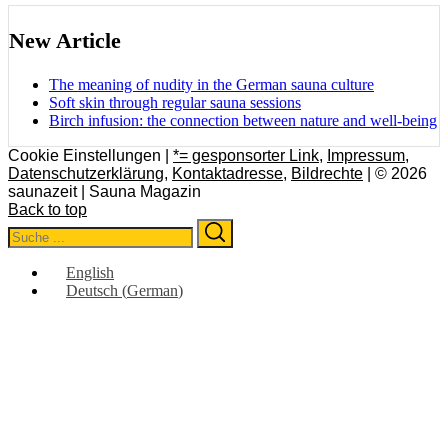
New Article
The meaning of nudity in the German sauna culture
Soft skin through regular sauna sessions
Birch infusion: the connection between nature and well-being
Cookie Einstellungen |
*= gesponsorter Link
,
Impressum
,
Datenschutzerklärung
,
Kontaktadresse
,
Bildrechte
| © 2026
saunazeit | Sauna Magazin
Back to top
Search
Search
for:
English
Deutsch
(
German
)