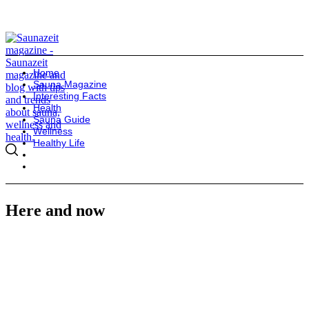
Home
Sauna Magazine
Interesting Facts
Health
Sauna Guide
Wellness
Healthy Life
Here and now