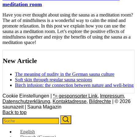
meditation room
Have you ever thought about using the sauna as a meditation room?
The art of mindfulness is a wonderful way to calm the mind and
promote relaxation. In this post we explain how you can use the
sauna as a meditation room. Let’s explore the positive effects of
mindfulness together and enjoy the benefits of using the sauna as a
meditation space!
New Article
The meaning of nudity in the German sauna culture
Soft skin through regular sauna sessions
Birch infusion: the connection between nature and well-being
Cookie Einstellungen |
*= gesponsorter Link
,
Impressum
,
Datenschutzerklärung
,
Kontaktadresse
,
Bildrechte
| © 2026
saunazeit | Sauna Magazin
Back to top
Search
Search
for:
English