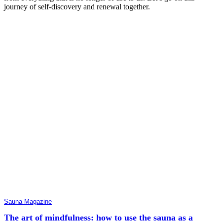
journey of self-discovery and renewal together.
Sauna Magazine
The art of mindfulness: how to use the sauna as a