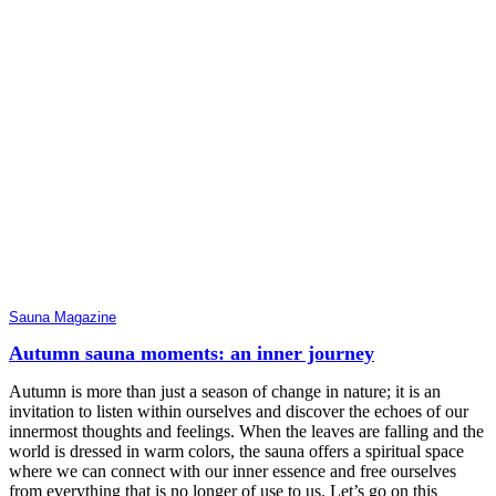
Sauna Magazine
Autumn sauna moments: an inner journey
Autumn is more than just a season of change in nature; it is an
invitation to listen within ourselves and discover the echoes of our
innermost thoughts and feelings. When the leaves are falling and the
world is dressed in warm colors, the sauna offers a spiritual space
where we can connect with our inner essence and free ourselves
from everything that is no longer of use to us. Let’s go on this