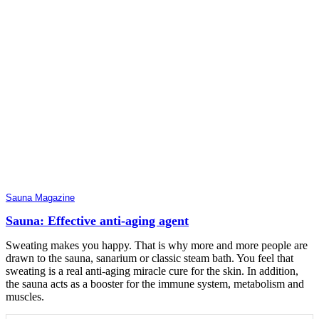
Sauna Magazine
Sauna: Effective anti-aging agent
Sweating makes you happy. That is why more and more people are
drawn to the sauna, sanarium or classic steam bath. You feel that
sweating is a real anti-aging miracle cure for the skin. In addition,
the sauna acts as a booster for the immune system, metabolism and
muscles.