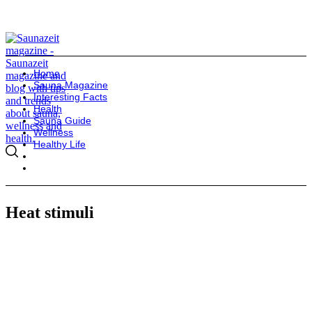
Home
Sauna Magazine
Interesting Facts
Health
Sauna Guide
Wellness
Healthy Life
Heat stimuli