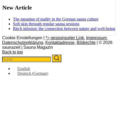
New Article
The meaning of nudity in the German sauna culture
Soft skin through regular sauna sessions
Birch infusion: the connection between nature and well-being
Cookie Einstellungen |
*= gesponsorter Link
,
Impressum
,
Datenschutzerklärung
,
Kontaktadresse
,
Bildrechte
| © 2026
saunazeit | Sauna Magazin
Back to top
Search
Search
for:
English
Deutsch
(
German
)