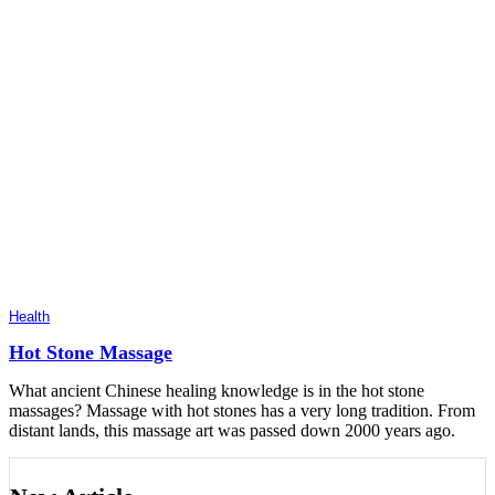
Health
Hot Stone Massage
What ancient Chinese healing knowledge is in the hot stone
massages? Massage with hot stones has a very long tradition. From
distant lands, this massage art was passed down 2000 years ago.