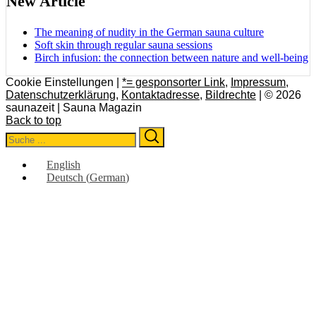
New Article
The meaning of nudity in the German sauna culture
Soft skin through regular sauna sessions
Birch infusion: the connection between nature and well-being
Cookie Einstellungen |
*= gesponsorter Link
,
Impressum
,
Datenschutzerklärung
,
Kontaktadresse
,
Bildrechte
| © 2026
saunazeit | Sauna Magazin
Back to top
Search
Search
for:
English
Deutsch
(
German
)