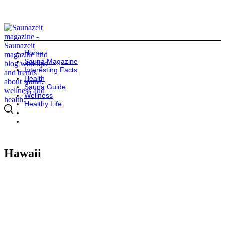
Home
Sauna Magazine
Interesting Facts
Health
Sauna Guide
Wellness
Healthy Life
Hawaii