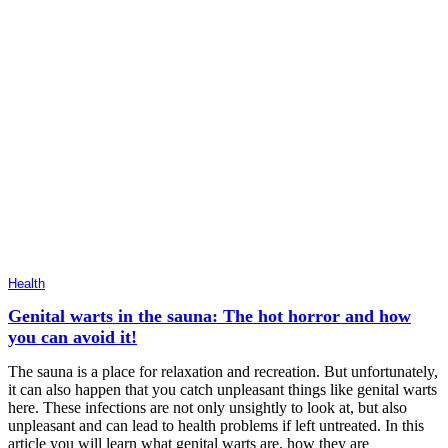
Health
Genital warts in the sauna: The hot horror and how
you can avoid it!
The sauna is a place for relaxation and recreation. But unfortunately,
it can also happen that you catch unpleasant things like genital warts
here. These infections are not only unsightly to look at, but also
unpleasant and can lead to health problems if left untreated. In this
article you will learn what genital warts are, how they are