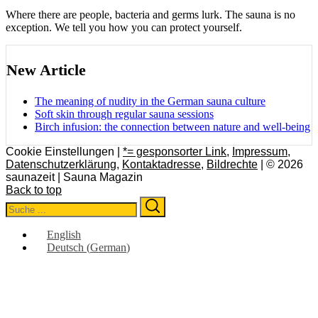
Where there are people, bacteria and germs lurk. The sauna is no
exception. We tell you how you can protect yourself.
New Article
The meaning of nudity in the German sauna culture
Soft skin through regular sauna sessions
Birch infusion: the connection between nature and well-being
Cookie Einstellungen |
*= gesponsorter Link
,
Impressum
,
Datenschutzerklärung
,
Kontaktadresse
,
Bildrechte
| © 2026
saunazeit | Sauna Magazin
Back to top
Search
Search
for:
English
Deutsch
(
German
)