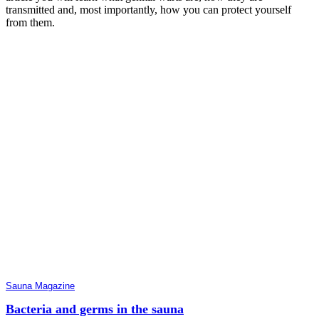
transmitted and, most importantly, how you can protect yourself
from them.
Sauna Magazine
Bacteria and germs in the sauna