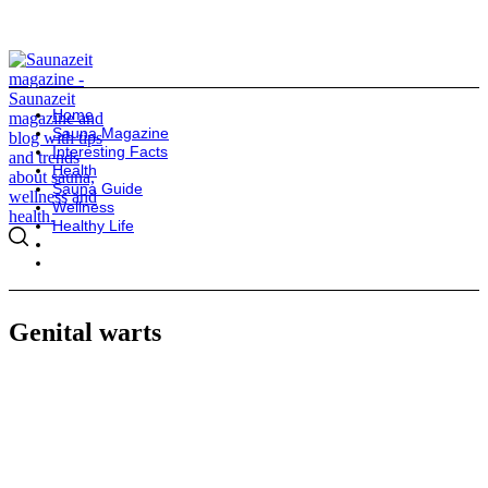
Home
Sauna Magazine
Interesting Facts
Health
Sauna Guide
Wellness
Healthy Life
Genital warts