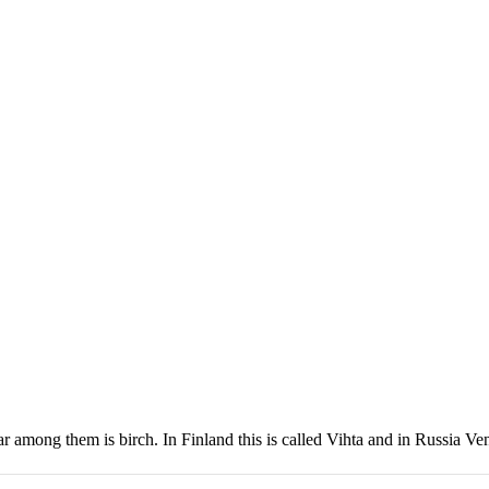
 among them is birch. In Finland this is called Vihta and in Russia Ve