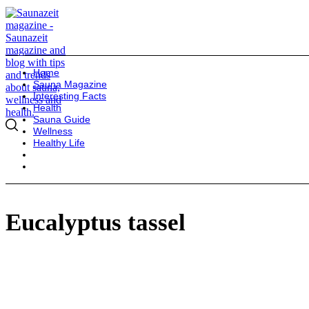
Home
Sauna Magazine
Interesting Facts
Health
Sauna Guide
Wellness
Healthy Life
Eucalyptus tassel