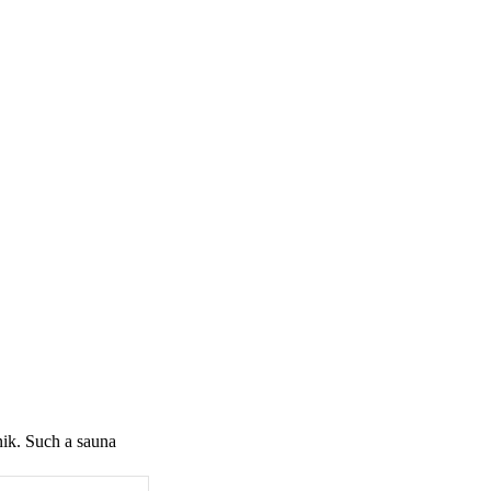
nik. Such a sauna