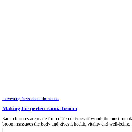
Interesting facts about the sauna
Making the perfect sauna broom
Sauna brooms are made from different types of wood, the most popular
broom massages the body and gives it health, vitality and well-being.