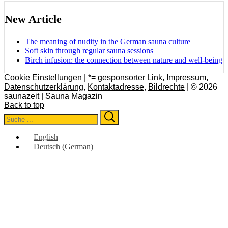
New Article
The meaning of nudity in the German sauna culture
Soft skin through regular sauna sessions
Birch infusion: the connection between nature and well-being
Cookie Einstellungen |
*= gesponsorter Link
,
Impressum
,
Datenschutzerklärung
,
Kontaktadresse
,
Bildrechte
| © 2026
saunazeit | Sauna Magazin
Back to top
Search
Search
for:
English
Deutsch
(
German
)