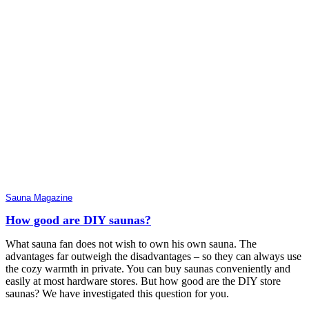
Sauna Magazine
How good are DIY saunas?
What sauna fan does not wish to own his own sauna. The
advantages far outweigh the disadvantages – so they can always use
the cozy warmth in private. You can buy saunas conveniently and
easily at most hardware stores. But how good are the DIY store
saunas? We have investigated this question for you.