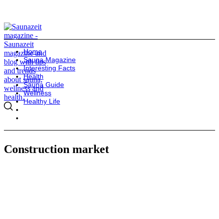
Home
Sauna Magazine
Interesting Facts
Health
Sauna Guide
Wellness
Healthy Life
Construction market