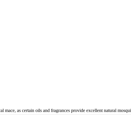
al mace, as certain oils and fragrances provide excellent natural mosqui