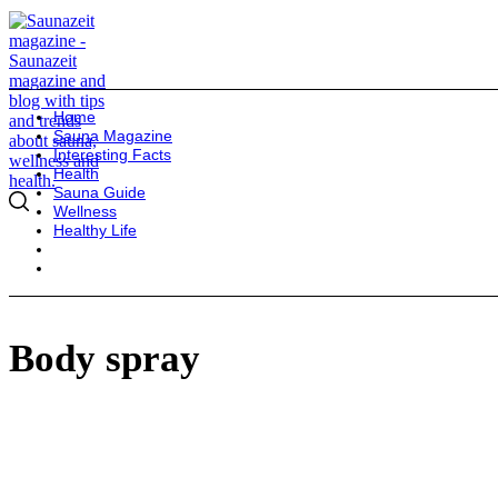
Home
Sauna Magazine
Interesting Facts
Health
Sauna Guide
Wellness
Healthy Life
Body spray