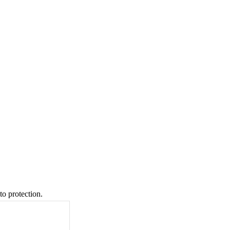
to protection.