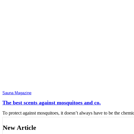
Sauna Magazine
The best scents against mosquitoes and co.
To protect against mosquitoes, it doesn’t always have to be the chemic
New Article