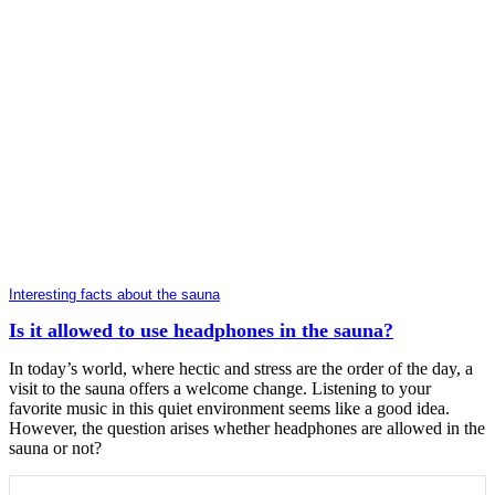
Interesting facts about the sauna
Is it allowed to use headphones in the sauna?
In today’s world, where hectic and stress are the order of the day, a
visit to the sauna offers a welcome change. Listening to your
favorite music in this quiet environment seems like a good idea.
However, the question arises whether headphones are allowed in the
sauna or not?