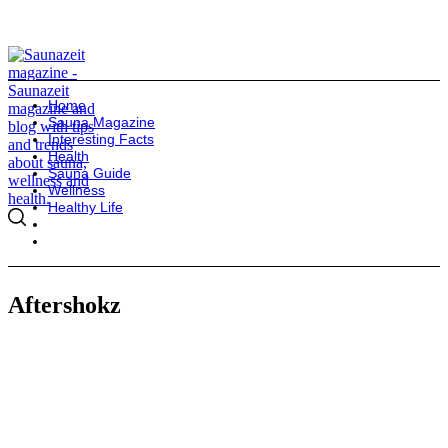
Home
Sauna Magazine
Interesting Facts
Health
Sauna Guide
Wellness
Healthy Life
Aftershokz