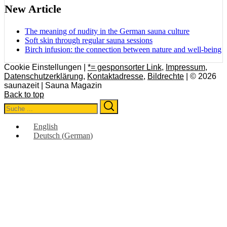
New Article
The meaning of nudity in the German sauna culture
Soft skin through regular sauna sessions
Birch infusion: the connection between nature and well-being
Cookie Einstellungen |
*= gesponsorter Link
,
Impressum
,
Datenschutzerklärung
,
Kontaktadresse
,
Bildrechte
| © 2026
saunazeit | Sauna Magazin
Back to top
Search
Search
for:
English
Deutsch
(
German
)