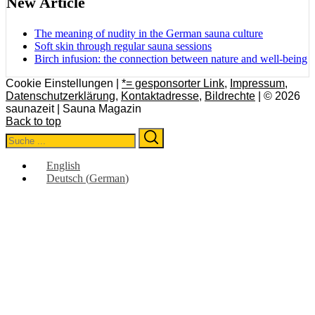
New Article
The meaning of nudity in the German sauna culture
Soft skin through regular sauna sessions
Birch infusion: the connection between nature and well-being
Cookie Einstellungen |
*= gesponsorter Link
,
Impressum
,
Datenschutzerklärung
,
Kontaktadresse
,
Bildrechte
| © 2026
saunazeit | Sauna Magazin
Back to top
Search
Search
for:
English
Deutsch
(
German
)