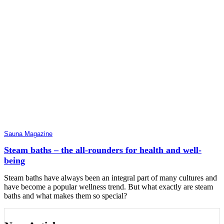
Sauna Magazine
Steam baths – the all-rounders for health and well-
being
Steam baths have always been an integral part of many cultures and
have become a popular wellness trend. But what exactly are steam
baths and what makes them so special?