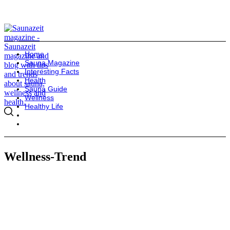
Home
Sauna Magazine
Interesting Facts
Health
Sauna Guide
Wellness
Healthy Life
Wellness-Trend