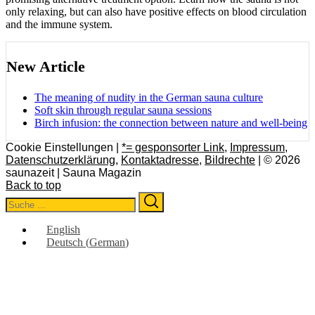
only relaxing, but can also have positive effects on blood circulation
and the immune system.
New Article
The meaning of nudity in the German sauna culture
Soft skin through regular sauna sessions
Birch infusion: the connection between nature and well-being
Cookie Einstellungen |
*= gesponsorter Link
,
Impressum
,
Datenschutzerklärung
,
Kontaktadresse
,
Bildrechte
| © 2026
saunazeit | Sauna Magazin
Back to top
Search
Search
for:
English
Deutsch
(
German
)