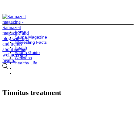
Home
Sauna Magazine
Interesting Facts
Health
Sauna Guide
Wellness
Healthy Life
Tinnitus treatment