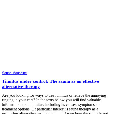
Sauna Magazine
Tinnitus under control: The sauna as an effective
alternative therapy
Are you looking for ways to treat tinnitus or relieve the annoying
ringing in your ears? In the texts below you will find valuable
information about tinnitus, including its causes, symptoms and
treatment options. Of particular interest is sauna therapy as a
promising alternative treatment option. Learn how the sauna is not