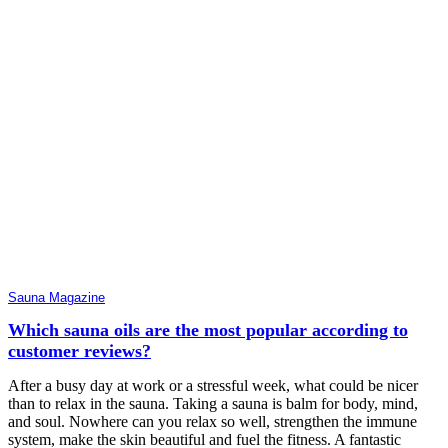
Sauna Magazine
Which sauna oils are the most popular according to
customer reviews?
After a busy day at work or a stressful week, what could be nicer
than to relax in the sauna. Taking a sauna is balm for body, mind,
and soul. Nowhere can you relax so well, strengthen the immune
system, make the skin beautiful and fuel the fitness. A fantastic