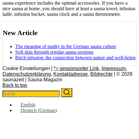
sauna experience includes the optimal accessories. If you have a
nice sauna at home, you should have at least a sauna towel, infusion
ladle, infusion bucket, sauna clock and a sauna thermometer.
New Article
The meaning of nudity in the German sauna culture
Soft skin through regular sauna sessions
Birch infusion: the connection between nature and well-being
Cookie Einstellungen |
*= gesponsorter Link
,
Impressum
,
Datenschutzerklärung
,
Kontaktadresse
,
Bildrechte
| © 2026
saunazeit | Sauna Magazin
Back to top
Search
Search
for:
English
Deutsch
(
German
)