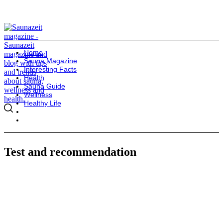
Home
Sauna Magazine
Interesting Facts
Health
Sauna Guide
Wellness
Healthy Life
Test and recommendation