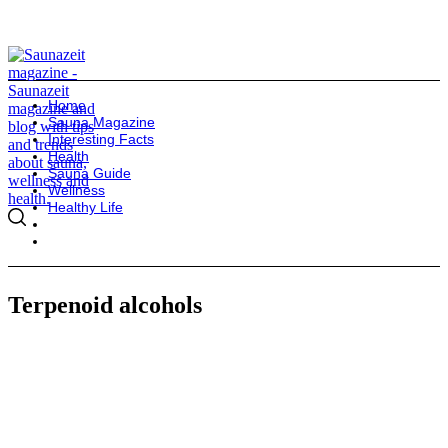
Home
Sauna Magazine
Interesting Facts
Health
Sauna Guide
Wellness
Healthy Life
Terpenoid alcohols