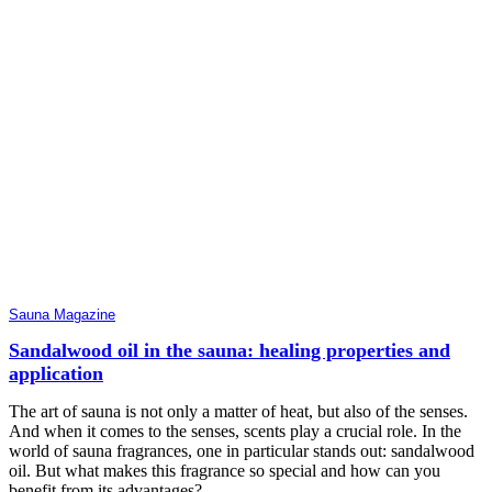
Sauna Magazine
Sandalwood oil in the sauna: healing properties and
application
The art of sauna is not only a matter of heat, but also of the senses.
And when it comes to the senses, scents play a crucial role. In the
world of sauna fragrances, one in particular stands out: sandalwood
oil. But what makes this fragrance so special and how can you
benefit from its advantages?