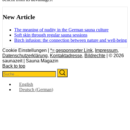
New Article
The meaning of nudity in the German sauna culture
Soft skin through regular sauna sessions
Birch infusion: the connection between nature and well-being
Cookie Einstellungen |
*= gesponsorter Link
,
Impressum
,
Datenschutzerklärung
,
Kontaktadresse
,
Bildrechte
| © 2026
saunazeit | Sauna Magazin
Back to top
Search
Search
for:
English
Deutsch
(
German
)