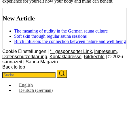
experience for yourself how your body and mind can benefit.
New Article
The meaning of nudity in the German sauna culture
Soft skin through regular sauna sessions
Birch infusion: the connection between nature and well-being
Cookie Einstellungen |
*= gesponsorter Link
,
Impressum
,
Datenschutzerklärung
,
Kontaktadresse
,
Bildrechte
| © 2026
saunazeit | Sauna Magazin
Back to top
Search
Search
for:
English
Deutsch
(
German
)