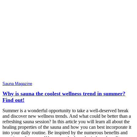
Sauna Magazine
Why is sauna the coolest wellness trend in summer?
Find out!
Summer is a wonderful opportunity to take a well-deserved break
and discover new wellness trends. And what could be better than a
refreshing sauna session? In this article you will learn all about the
healing properties of the sauna and how you can best incorporate it
into your daily routine. Be inspired by the numerous benefits and