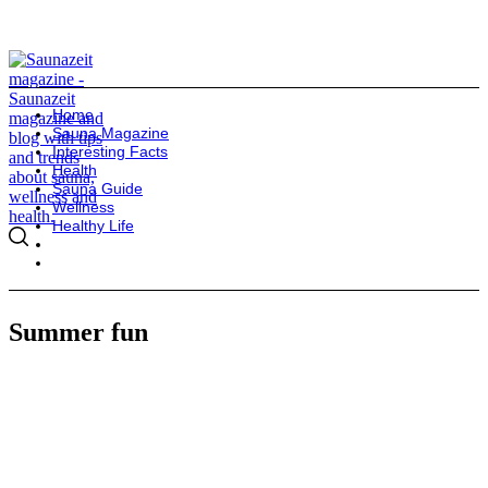
Home
Sauna Magazine
Interesting Facts
Health
Sauna Guide
Wellness
Healthy Life
Summer fun