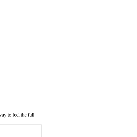
ay to feel the full