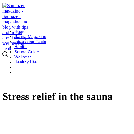
Home
Sauna Magazine
Interesting Facts
Health
Sauna Guide
Wellness
Healthy Life
Stress relief in the sauna