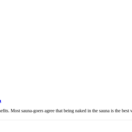
a
efits. Most sauna-goers agree that being naked in the sauna is the best w