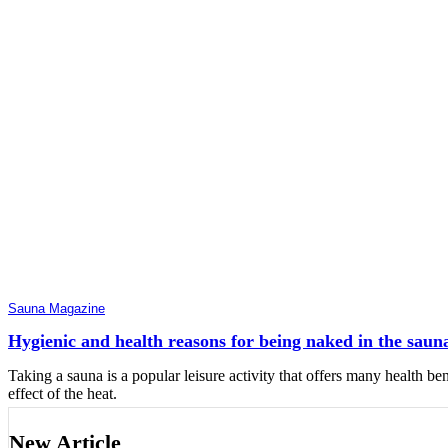
Sauna Magazine
Hygienic and health reasons for being naked in the saun
Taking a sauna is a popular leisure activity that offers many health ben
effect of the heat.
New Article