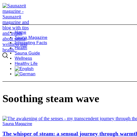
Home
Sauna Magazine
Interesting Facts
Health
Sauna Guide
Wellness
Healthy Life
Soothing steam wave
Sauna Magazine
The whisper of steam: a sensual journey through warmt