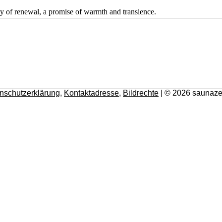
ey of renewal, a promise of warmth and transience.
nschutzerklärung
,
Kontaktadresse
,
Bildrechte
| © 2026 saunaze