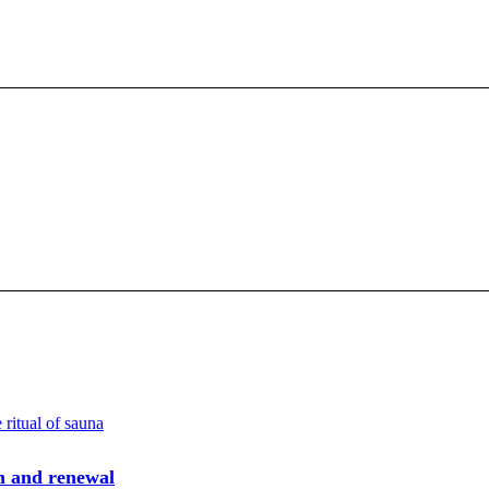
h and renewal