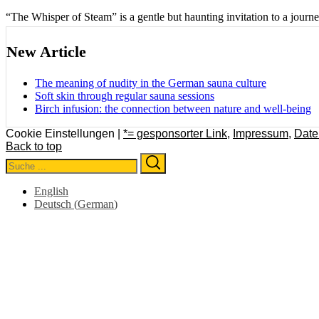
“The Whisper of Steam” is a gentle but haunting invitation to a journ
New Article
The meaning of nudity in the German sauna culture
Soft skin through regular sauna sessions
Birch infusion: the connection between nature and well-being
Cookie Einstellungen |
*= gesponsorter Link
,
Impressum
,
Date
Back to top
Search
Search
for:
English
Deutsch
(
German
)