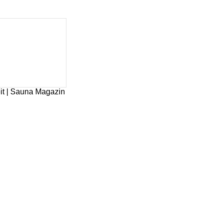
it | Sauna Magazin