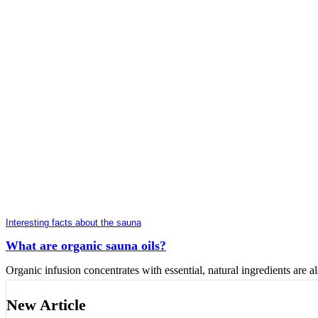
Interesting facts about the sauna
What are organic sauna oils?
Organic infusion concentrates with essential, natural ingredients are als
New Article