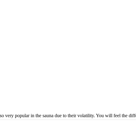
o very popular in the sauna due to their volatility. You will feel the dif