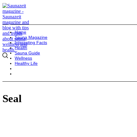
Home
Sauna Magazine
Interesting Facts
Health
Sauna Guide
Wellness
Healthy Life
Seal