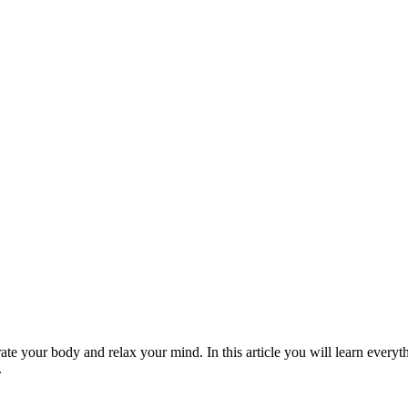
te your body and relax your mind. In this article you will learn everyt
.