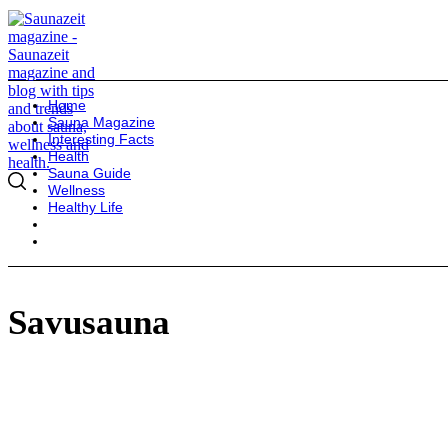
Home
Sauna Magazine
Interesting Facts
Health
Sauna Guide
Wellness
Healthy Life
Savusauna