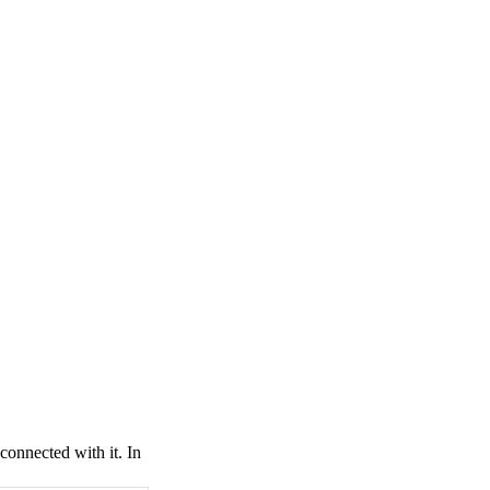
connected with it. In