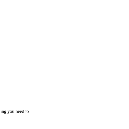
hing you need to