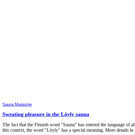
Sauna Magazine
Sweating pleasure in the Löyly sauna
The fact that the Finnish word ″Sauna″ has entered the language of a
this context, the word ″Löyly″ has a special meaning. More details i