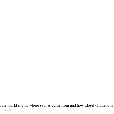
ll the world shows where saunas come from and how closely Finland is 
n a moment.