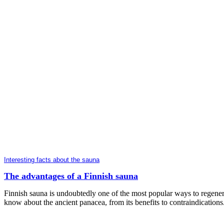
Interesting facts about the sauna
The advantages of a Finnish sauna
Finnish sauna is undoubtedly one of the most popular ways to regenera
know about the ancient panacea, from its benefits to contraindications