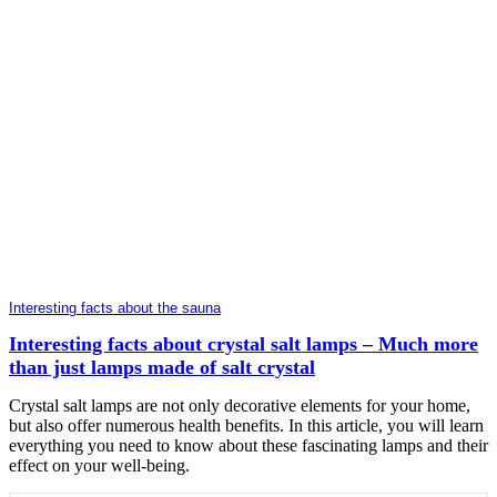
Interesting facts about the sauna
Interesting facts about crystal salt lamps – Much more
than just lamps made of salt crystal
Crystal salt lamps are not only decorative elements for your home,
but also offer numerous health benefits. In this article, you will learn
everything you need to know about these fascinating lamps and their
effect on your well-being.