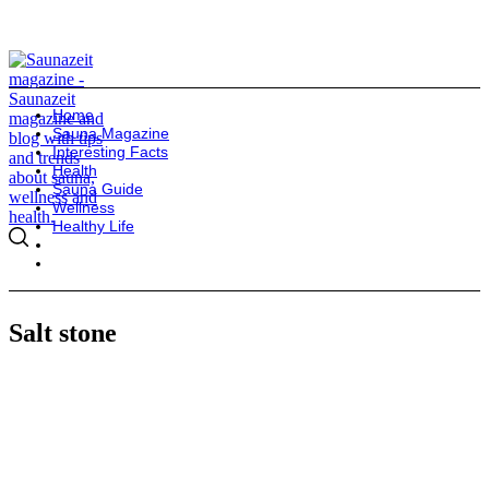
Home
Sauna Magazine
Interesting Facts
Health
Sauna Guide
Wellness
Healthy Life
Salt stone