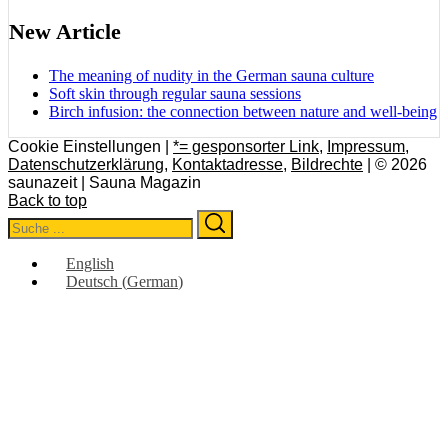
New Article
The meaning of nudity in the German sauna culture
Soft skin through regular sauna sessions
Birch infusion: the connection between nature and well-being
Cookie Einstellungen |
*= gesponsorter Link
,
Impressum
,
Datenschutzerklärung
,
Kontaktadresse
,
Bildrechte
| © 2026
saunazeit | Sauna Magazin
Back to top
Search
Search
for:
English
Deutsch
(
German
)