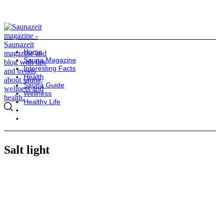
Home
Sauna Magazine
Interesting Facts
Health
Sauna Guide
Wellness
Healthy Life
Salt light