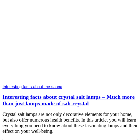
Interesting facts about the sauna
Interesting facts about crystal salt lamps – Much more
than just lamps made of salt crystal
Crystal salt lamps are not only decorative elements for your home,
but also offer numerous health benefits. In this article, you will learn
everything you need to know about these fascinating lamps and their
effect on your well-being.