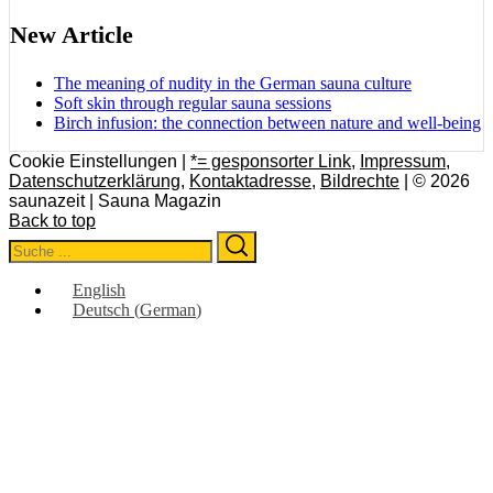
New Article
The meaning of nudity in the German sauna culture
Soft skin through regular sauna sessions
Birch infusion: the connection between nature and well-being
Cookie Einstellungen |
*= gesponsorter Link
,
Impressum
,
Datenschutzerklärung
,
Kontaktadresse
,
Bildrechte
| © 2026
saunazeit | Sauna Magazin
Back to top
Search
Search
for:
English
Deutsch
(
German
)