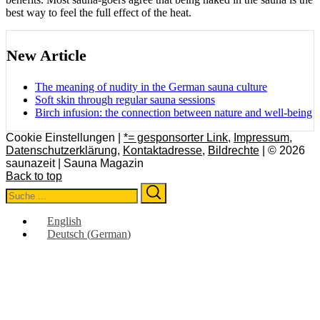
best way to feel the full effect of the heat.
New Article
The meaning of nudity in the German sauna culture
Soft skin through regular sauna sessions
Birch infusion: the connection between nature and well-being
Cookie Einstellungen |
*= gesponsorter Link
,
Impressum
,
Datenschutzerklärung
,
Kontaktadresse
,
Bildrechte
| © 2026
saunazeit | Sauna Magazin
Back to top
Search
Search
for:
English
Deutsch
(
German
)