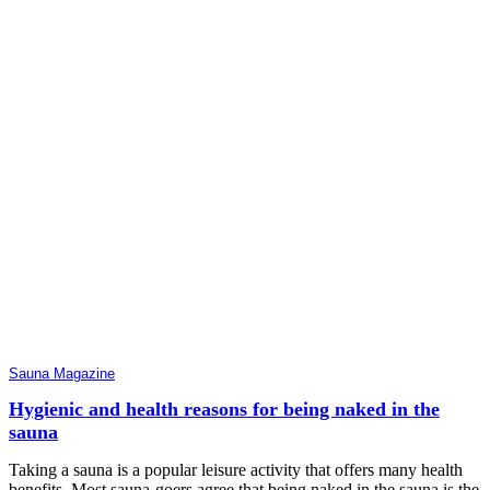
Sauna Magazine
Hygienic and health reasons for being naked in the
sauna
Taking a sauna is a popular leisure activity that offers many health
benefits. Most sauna-goers agree that being naked in the sauna is the