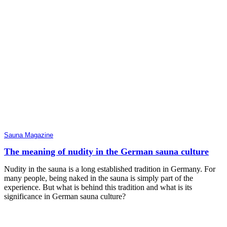
Sauna Magazine
The meaning of nudity in the German sauna culture
Nudity in the sauna is a long established tradition in Germany. For
many people, being naked in the sauna is simply part of the
experience. But what is behind this tradition and what is its
significance in German sauna culture?