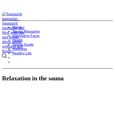
Home
Sauna Magazine
Interesting Facts
Health
Sauna Guide
Wellness
Healthy Life
Relaxation in the sauna