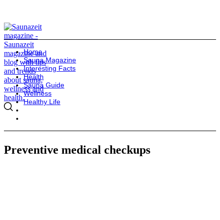
Home
Sauna Magazine
Interesting Facts
Health
Sauna Guide
Wellness
Healthy Life
Preventive medical checkups