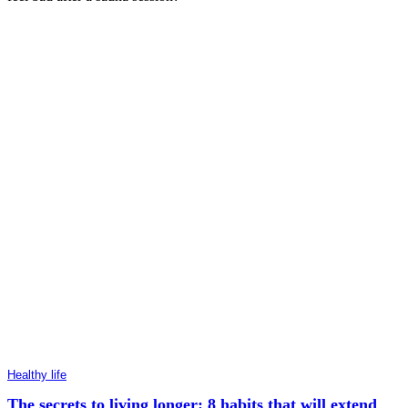
Healthy life
The secrets to living longer: 8 habits that will extend