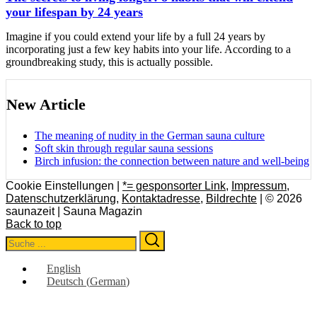
your lifespan by 24 years
Imagine if you could extend your life by a full 24 years by
incorporating just a few key habits into your life. According to a
groundbreaking study, this is actually possible.
New Article
The meaning of nudity in the German sauna culture
Soft skin through regular sauna sessions
Birch infusion: the connection between nature and well-being
Cookie Einstellungen |
*= gesponsorter Link
,
Impressum
,
Datenschutzerklärung
,
Kontaktadresse
,
Bildrechte
| © 2026
saunazeit | Sauna Magazin
Back to top
Search
Search
for:
English
Deutsch
(
German
)