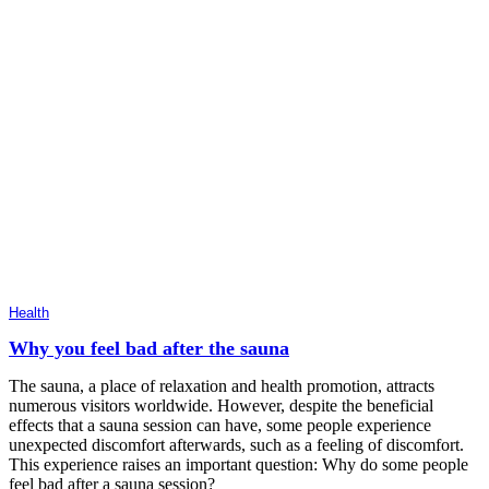
Health
Why you feel bad after the sauna
The sauna, a place of relaxation and health promotion, attracts
numerous visitors worldwide. However, despite the beneficial
effects that a sauna session can have, some people experience
unexpected discomfort afterwards, such as a feeling of discomfort.
This experience raises an important question: Why do some people
feel bad after a sauna session?