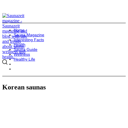
Home
Sauna Magazine
Interesting Facts
Health
Sauna Guide
Wellness
Healthy Life
Korean saunas