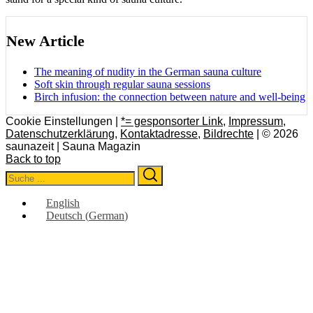
New Article
The meaning of nudity in the German sauna culture
Soft skin through regular sauna sessions
Birch infusion: the connection between nature and well-being
Cookie Einstellungen |
*= gesponsorter Link
,
Impressum
,
Datenschutzerklärung
,
Kontaktadresse
,
Bildrechte
| © 2026
saunazeit | Sauna Magazin
Back to top
Search
Search
for:
English
Deutsch
(
German
)