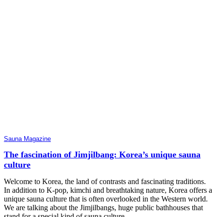
Sauna Magazine
The fascination of Jimjilbang: Korea’s unique sauna
culture
Welcome to Korea, the land of contrasts and fascinating traditions.
In addition to K-pop, kimchi and breathtaking nature, Korea offers a
unique sauna culture that is often overlooked in the Western world.
We are talking about the Jimjilbangs, huge public bathhouses that
stand for a special kind of sauna culture.