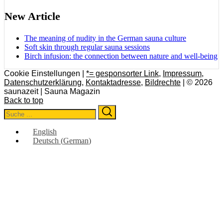
New Article
The meaning of nudity in the German sauna culture
Soft skin through regular sauna sessions
Birch infusion: the connection between nature and well-being
Cookie Einstellungen |
*= gesponsorter Link
,
Impressum
,
Datenschutzerklärung
,
Kontaktadresse
,
Bildrechte
| © 2026
saunazeit | Sauna Magazin
Back to top
Search
Search
for:
English
Deutsch
(
German
)