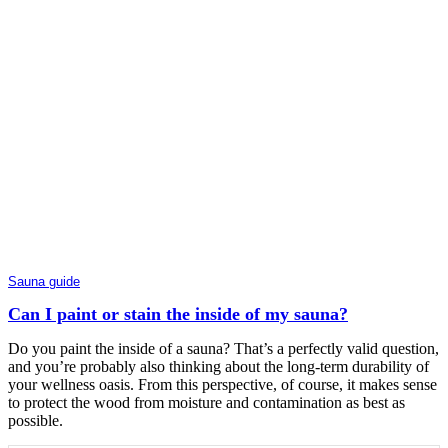
Sauna guide
Can I paint or stain the inside of my sauna?
Do you paint the inside of a sauna? That’s a perfectly valid question,
and you’re probably also thinking about the long-term durability of
your wellness oasis. From this perspective, of course, it makes sense
to protect the wood from moisture and contamination as best as
possible.