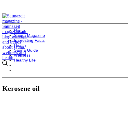
Home
Sauna Magazine
Interesting Facts
Health
Sauna Guide
Wellness
Healthy Life
Kerosene oil