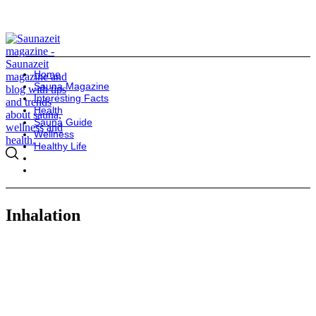
Home
Sauna Magazine
Interesting Facts
Health
Sauna Guide
Wellness
Healthy Life
Inhalation