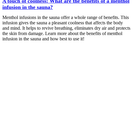
A touch of coolness: What are the benefits of a menthol
infusion in the sauna?
Menthol infusions in the sauna offer a whole range of benefits. This
infusion gives the sauna a pleasant coolness that affects the body
and mind. It helps to revive breathing, eliminates dry air and protects
the skin from damage. Learn more about the benefits of menthol
infusion in the sauna and how best to use it!