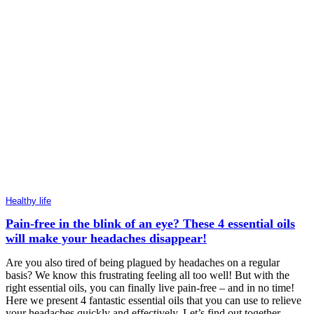
Healthy life
Pain-free in the blink of an eye? These 4 essential oils
will make your headaches disappear!
Are you also tired of being plagued by headaches on a regular
basis? We know this frustrating feeling all too well! But with the
right essential oils, you can finally live pain-free – and in no time!
Here we present 4 fantastic essential oils that you can use to relieve
your headaches quickly and effectively. Let’s find out together