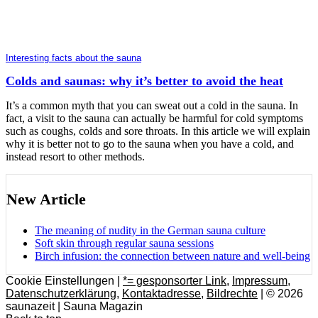
Interesting facts about the sauna
Colds and saunas: why it’s better to avoid the heat
It’s a common myth that you can sweat out a cold in the sauna. In
fact, a visit to the sauna can actually be harmful for cold symptoms
such as coughs, colds and sore throats. In this article we will explain
why it is better not to go to the sauna when you have a cold, and
instead resort to other methods.
New Article
The meaning of nudity in the German sauna culture
Soft skin through regular sauna sessions
Birch infusion: the connection between nature and well-being
Cookie Einstellungen |
*= gesponsorter Link
,
Impressum
,
Datenschutzerklärung
,
Kontaktadresse
,
Bildrechte
| © 2026
saunazeit | Sauna Magazin