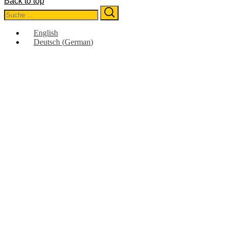
Back to top
Search
Search
for:
English
Deutsch
(
German
)