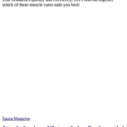
which of these miracle cures suits you best!
Sauna Magazine