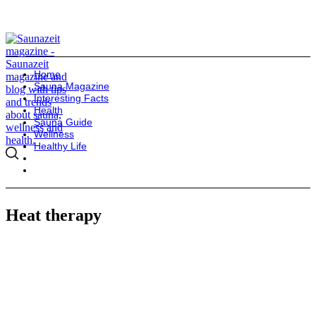
Home
Sauna Magazine
Interesting Facts
Health
Sauna Guide
Wellness
Healthy Life
Heat therapy