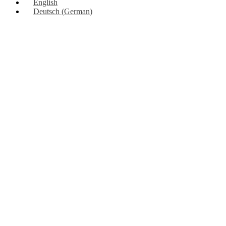
English
Deutsch
(
German
)