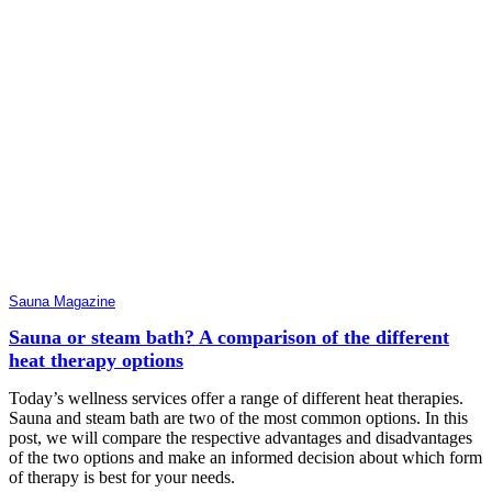
Sauna Magazine
Sauna or steam bath? A comparison of the different
heat therapy options
Today’s wellness services offer a range of different heat therapies.
Sauna and steam bath are two of the most common options. In this
post, we will compare the respective advantages and disadvantages
of the two options and make an informed decision about which form
of therapy is best for your needs.