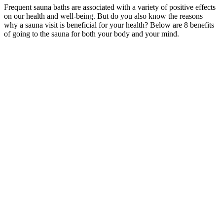
Frequent sauna baths are associated with a variety of positive effects
on our health and well-being. But do you also know the reasons
why a sauna visit is beneficial for your health? Below are 8 benefits
of going to the sauna for both your body and your mind.