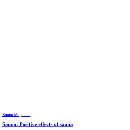
Sauna Magazine
Sauna: Positive effects of sauna