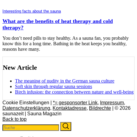
Interesting facts about the sauna
What are the benefits of heat therapy and cold
therapy?
You don’t need pills to stay healthy. As a sauna fan, you probably
know this for a long time. Bathing in the heat keeps you healthy,
reasons have many.
New Article
The meaning of nudity in the German sauna culture
Soft skin through regular sauna sessions
Birch infusion: the connection between nature and well-being
Cookie Einstellungen |
*= gesponsorter Link
,
Impressum
,
Datenschutzerklärung
,
Kontaktadresse
,
Bildrechte
| © 2026
saunazeit | Sauna Magazin
Back to top
Search
Search
for: