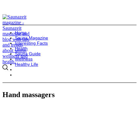
Home
Sauna Magazine
Interesting Facts
Health
Sauna Guide
Wellness
Healthy Life
Hand massagers