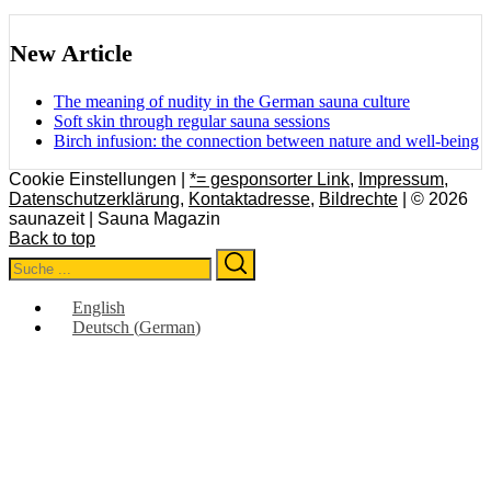
New Article
The meaning of nudity in the German sauna culture
Soft skin through regular sauna sessions
Birch infusion: the connection between nature and well-being
Cookie Einstellungen |
*= gesponsorter Link
,
Impressum
,
Datenschutzerklärung
,
Kontaktadresse
,
Bildrechte
| © 2026
saunazeit | Sauna Magazin
Back to top
Search
Search
for:
English
Deutsch
(
German
)