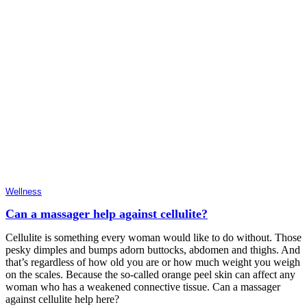
Wellness
Can a massager help against cellulite?
Cellulite is something every woman would like to do without. Those
pesky dimples and bumps adorn buttocks, abdomen and thighs. And
that’s regardless of how old you are or how much weight you weigh
on the scales. Because the so-called orange peel skin can affect any
woman who has a weakened connective tissue. Can a massager
against cellulite help here?