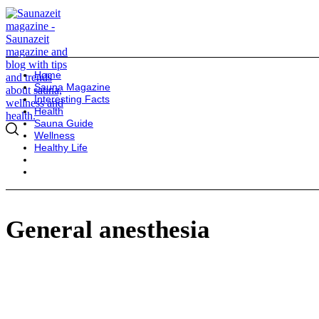
Home
Sauna Magazine
Interesting Facts
Health
Sauna Guide
Wellness
Healthy Life
General anesthesia