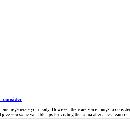
d consider
hen and regenerate your body. However, there are some things to conside
l give you some valuable tips for visiting the sauna after a cesarean sect