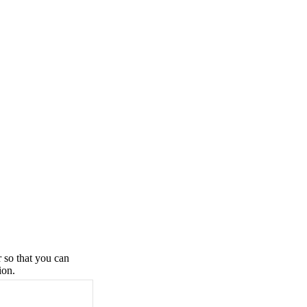
r so that you can
ion.