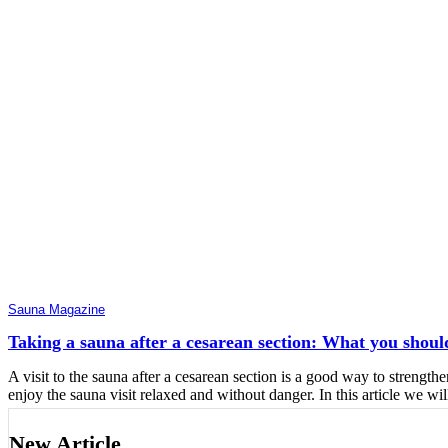
Sauna Magazine
Taking a sauna after a cesarean section: What you shoul
A visit to the sauna after a cesarean section is a good way to strengt
enjoy the sauna visit relaxed and without danger. In this article we wil
New Article