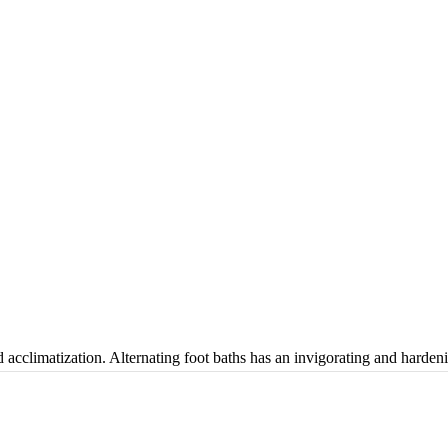
cclimatization. Alternating foot baths has an invigorating and hardeni