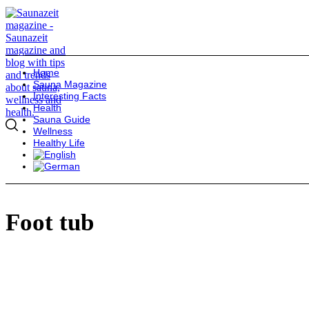
Home
Sauna Magazine
Interesting Facts
Health
Sauna Guide
Wellness
Healthy Life
Foot tub