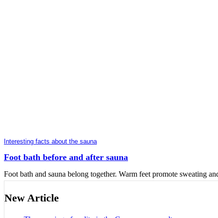
Interesting facts about the sauna
Foot bath before and after sauna
Foot bath and sauna belong together. Warm feet promote sweating and a
New Article