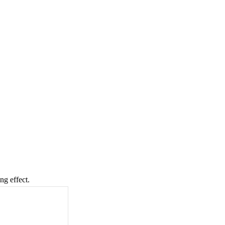
ng effect.