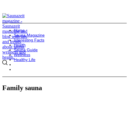
Home
Sauna Magazine
Interesting Facts
Health
Sauna Guide
Wellness
Healthy Life
Family sauna