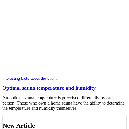
Interesting facts about the sauna
Optimal sauna temperature and humidity
An optimal sauna temperature is perceived differently by each
person. Those who own a home sauna have the ability to determine
the temperature and humidity themselves.
New Article