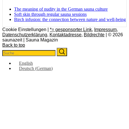
The meaning of nudity in the German sauna culture
Soft skin through regular sauna sessions
Birch infusion: the connection between nature and well-being
Cookie Einstellungen |
*= gesponsorter Link
,
Impressum
,
Datenschutzerklärung
,
Kontaktadresse
,
Bildrechte
| © 2026
saunazeit | Sauna Magazin
Back to top
Search
Search
for:
English
Deutsch
(
German
)