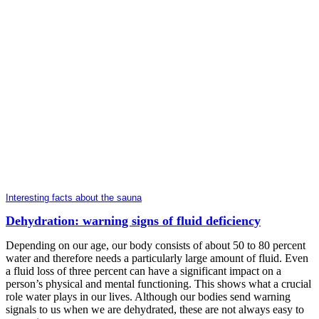
Interesting facts about the sauna
Dehydration: warning signs of fluid deficiency
Depending on our age, our body consists of about 50 to 80 percent
water and therefore needs a particularly large amount of fluid. Even
a fluid loss of three percent can have a significant impact on a
person’s physical and mental functioning. This shows what a crucial
role water plays in our lives. Although our bodies send warning
signals to us when we are dehydrated, these are not always easy to