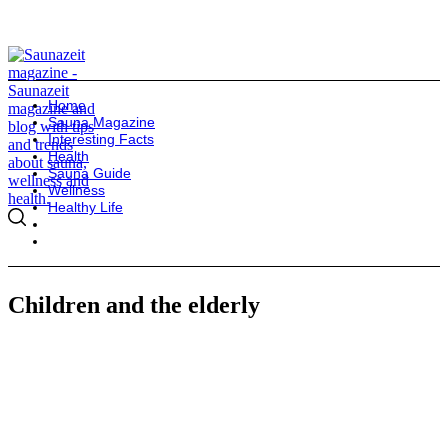
Home
Sauna Magazine
Interesting Facts
Health
Sauna Guide
Wellness
Healthy Life
Children and the elderly