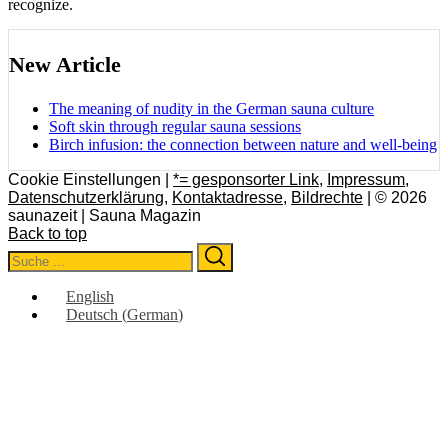
recognize.
New Article
The meaning of nudity in the German sauna culture
Soft skin through regular sauna sessions
Birch infusion: the connection between nature and well-being
Cookie Einstellungen |
*= gesponsorter Link
,
Impressum
,
Datenschutzerklärung
,
Kontaktadresse
,
Bildrechte
| © 2026
saunazeit | Sauna Magazin
Back to top
Search
Search
for:
English
Deutsch
(
German
)