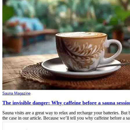
Sauna Magazine
The invisible danger: Why caffeine before a sauna sessio
Sauna visits are a great way to relax and recharge your batteries. But 
the case in our article. Because we’ll tell you why caffeine before a sa