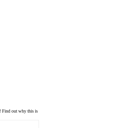
! Find out why this is