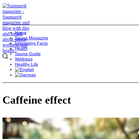
Home
Sauna Magazine
Interesting Facts
Health
Sauna Guide
Wellness
Healthy Life
Caffeine effect