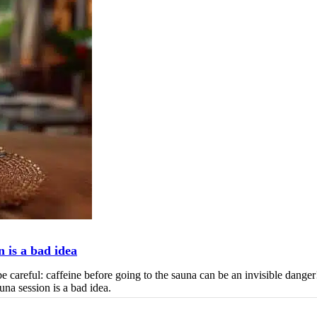
n is a bad idea
be careful: caffeine before going to the sauna can be an invisible danger
una session is a bad idea.