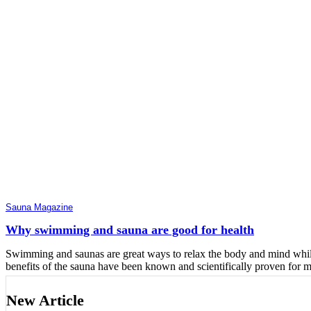
Sauna Magazine
Why swimming and sauna are good for health
Swimming and saunas are great ways to relax the body and mind while
benefits of the sauna have been known and scientifically proven for 
New Article