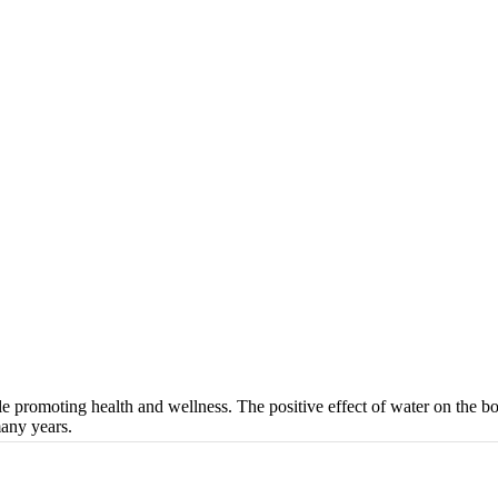
 promoting health and wellness. The positive effect of water on the bo
many years.