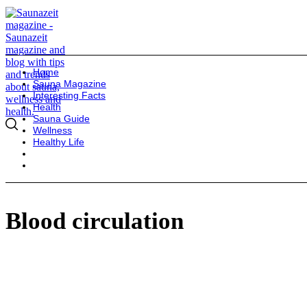
Home
Sauna Magazine
Interesting Facts
Health
Sauna Guide
Wellness
Healthy Life
Blood circulation