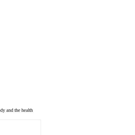
dy and the health