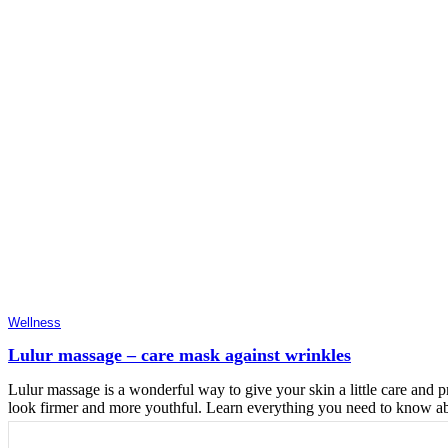
Wellness
Lulur massage – care mask against wrinkles
Lulur massage is a wonderful way to give your skin a little care and pr
look firmer and more youthful. Learn everything you need to know abo