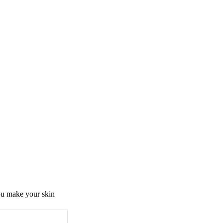
you make your skin