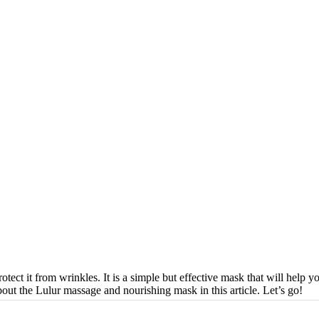
otect it from wrinkles. It is a simple but effective mask that will help 
ut the Lulur massage and nourishing mask in this article. Let’s go!