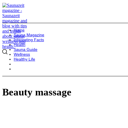
Home
Sauna Magazine
Interesting Facts
Health
Sauna Guide
Wellness
Healthy Life
Beauty massage