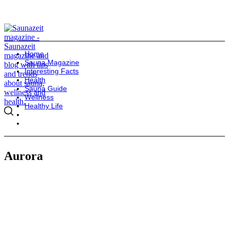
Home
Sauna Magazine
Interesting Facts
Health
Sauna Guide
Wellness
Healthy Life
Aurora