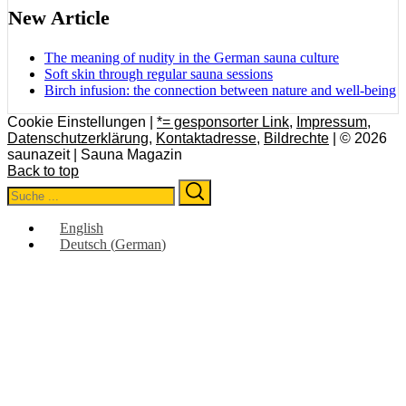
New Article
The meaning of nudity in the German sauna culture
Soft skin through regular sauna sessions
Birch infusion: the connection between nature and well-being
Cookie Einstellungen |
*= gesponsorter Link
,
Impressum
,
Datenschutzerklärung
,
Kontaktadresse
,
Bildrechte
| © 2026
saunazeit | Sauna Magazin
Back to top
Search
Search
for:
English
Deutsch
(
German
)