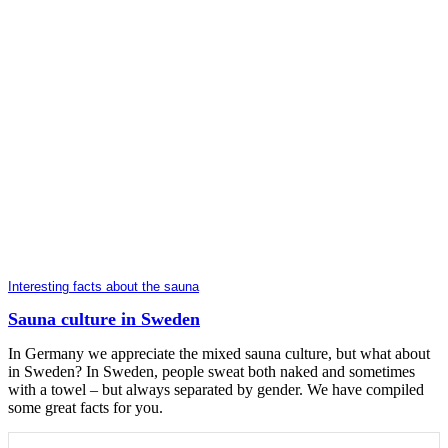
Interesting facts about the sauna
Sauna culture in Sweden
In Germany we appreciate the mixed sauna culture, but what about
in Sweden? In Sweden, people sweat both naked and sometimes
with a towel – but always separated by gender. We have compiled
some great facts for you.