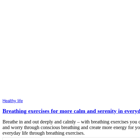
Healthy life
Breathing exercises for more calm and serenity in everyd
Breathe in and out deeply and calmly – with breathing exercises you c
and worry through conscious breathing and create more energy for your
everyday life through breathing exercises.