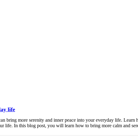
ay life
an bring more serenity and inner peace into your everyday life. Learn h
 life. In this blog post, you will learn how to bring more calm and ser