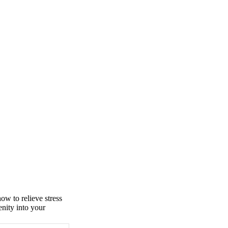
ow to relieve stress
enity into your