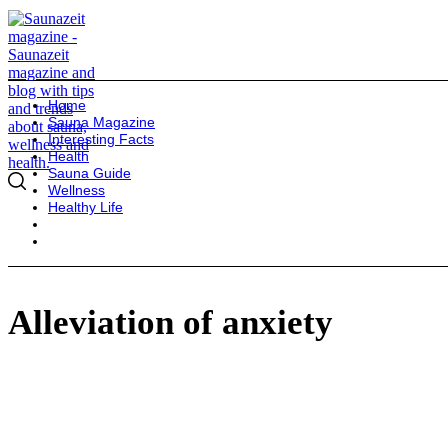
Home
Sauna Magazine
Interesting Facts
Health
Sauna Guide
Wellness
Healthy Life
Alleviation of anxiety